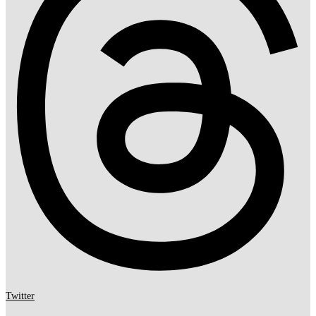
Twitter