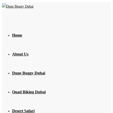
Skip
to
content
Home
About Us
Dune Buggy Dubai
Quad Biking Dubai
Desert Safari