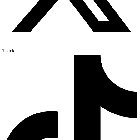
Tiktok