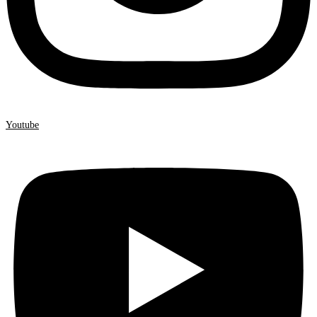
Youtube