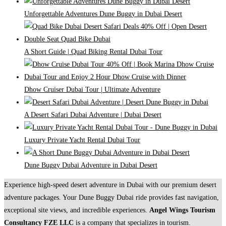
Unforgettable Adventures Dune Buggy in Dubai Desert
A Short Guide | Quad Biking Rental Dubai Tour
Dhow Cruiser Dubai Tour | Ultimate Adventure
A Desert Safari Dubai Adventure | Dubai Desert
Luxury Private Yacht Rental Dubai Tour
Dune Buggy Dubai Adventure in Dubai Desert
Experience high-speed desert adventure in Dubai with our premium desert
adventure packages. Your Dune Buggy Dubai ride provides fast navigation,
exceptional site views, and incredible experiences.
Angel Wings Tourism
Consultancy FZE LLC
is a company that specializes in tourism.