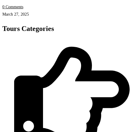
0 Comments
March 27, 2025
Tours Categories