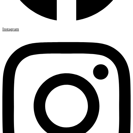
Instagram