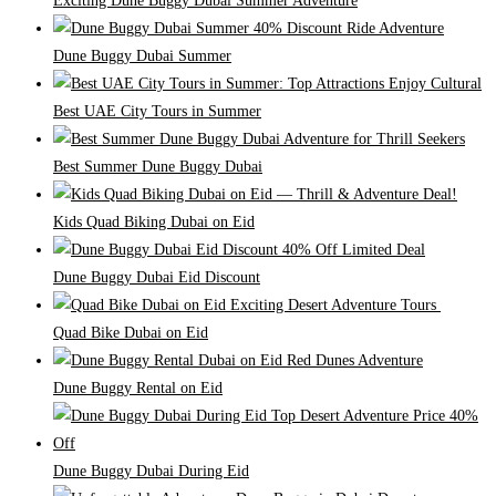
Exciting Dune Buggy Dubai Summer Adventure
Dune Buggy Dubai Summer
Best UAE City Tours in Summer
Best Summer Dune Buggy Dubai
Kids Quad Biking Dubai on Eid
Dune Buggy Dubai Eid Discount
Quad Bike Dubai on Eid
Dune Buggy Rental on Eid
Dune Buggy Dubai During Eid