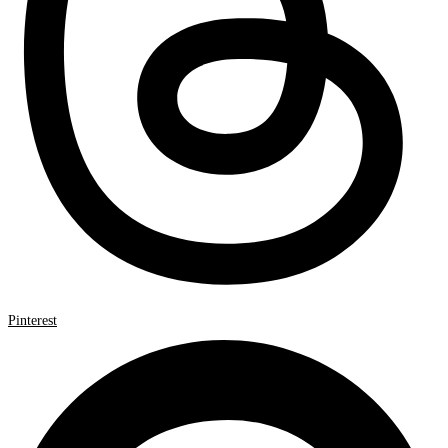
Pinterest