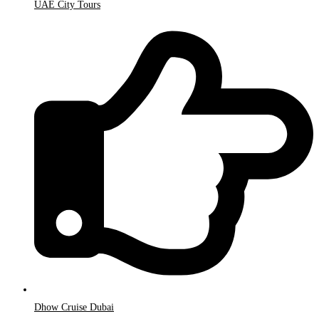
UAE City Tours
Dhow Cruise Dubai