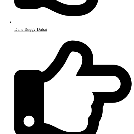
Dune Buggy Dubai