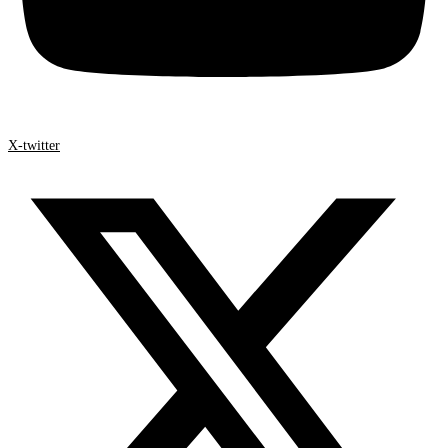
X-twitter