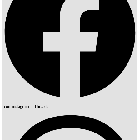
Icon-instagram-1
Threads