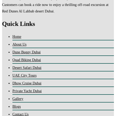
Customers can book a ride now to enjoy a thrilling off-road excursion at
Red Dunes Al Lahbab desert Dubai.
Quick Links
Home
About Us
Dune Buggy Dubai
Quad Biking Dubai
Desert Safari Dubai
UAE City Tours
Dhow Cruise Dubai
Private Yacht Dubai
Gallery
Blogs
Contact Us