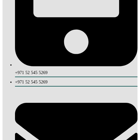
+971 52 545 5269
+971 52 545 5269