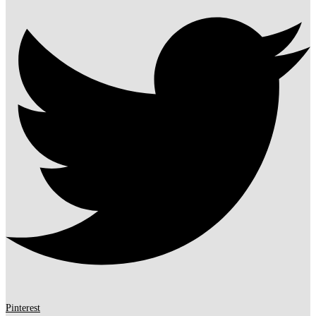
Pinterest