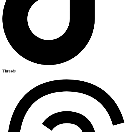
Threads