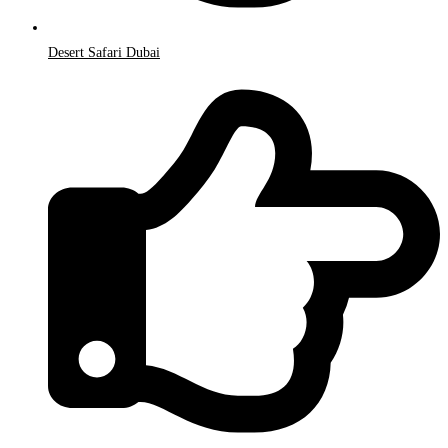
Desert Safari Dubai