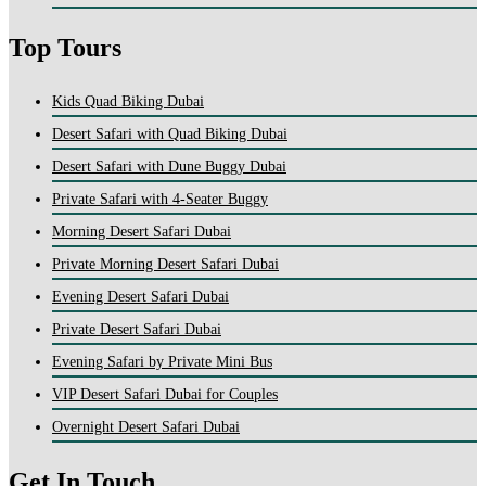
Top Tours
Kids Quad Biking Dubai
Desert Safari with Quad Biking Dubai
Desert Safari with Dune Buggy Dubai
Private Safari with 4-Seater Buggy
Morning Desert Safari Dubai
Private Morning Desert Safari Dubai
Evening Desert Safari Dubai
Private Desert Safari Dubai
Evening Safari by Private Mini Bus
VIP Desert Safari Dubai for Couples
Overnight Desert Safari Dubai
Get In Touch