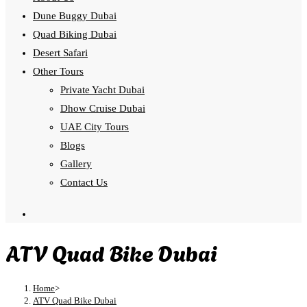
Dune Buggy Dubai
Quad Biking Dubai
Desert Safari
Other Tours
Private Yacht Dubai
Dhow Cruise Dubai
UAE City Tours
Blogs
Gallery
Contact Us
ATV Quad Bike Dubai
Home
>
ATV Quad Bike Dubai