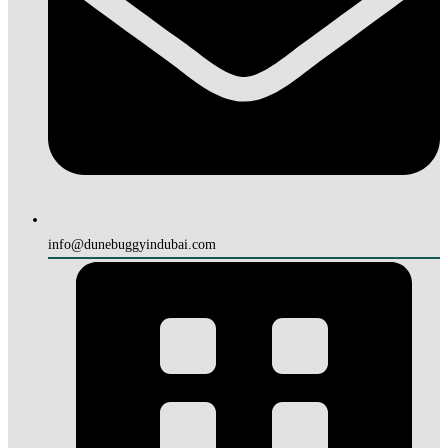
info@dunebuggyindubai.com