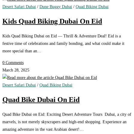
Desert Safari Dubai
/
Dune Buggy Dubai
/
Quad Biking Dubai
Kids Quad Biking Dubai On Eid
Kids Quad Biking Dubai on Eid — Thrill & Adventure Deal! Eid is a
festive time of celebrations and family bonding, and what could make it
more special than an…
0 Comments
March 28, 2025
Desert Safari Dubai
/
Quad Biking Dubai
Quad Bike Dubai On Eid
Quad Bike Dubai on Eid: Exciting Desert Adventure Tours Dubai, a city of
marvels, is not merely skyscrapers and high-end shopping. Experience an
amazing adventure in the vast Arabian desert!…