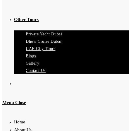
Other Tours
Private Yacht Dubai
Dhow Cruise Dubai
UAE City Tours
Blogs
Gallery
Contact Us
Menu
Close
Home
About Us