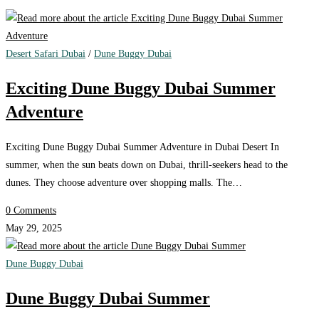
Desert Safari Dubai
/
Dune Buggy Dubai
Exciting Dune Buggy Dubai Summer
Adventure
Exciting Dune Buggy Dubai Summer Adventure in Dubai Desert In
summer, when the sun beats down on Dubai, thrill-seekers head to the
dunes. They choose adventure over shopping malls. The…
0 Comments
May 29, 2025
Dune Buggy Dubai
Dune Buggy Dubai Summer