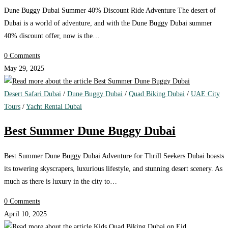
Dune Buggy Dubai Summer 40% Discount Ride Adventure The desert of
Dubai is a world of adventure, and with the Dune Buggy Dubai summer
40% discount offer, now is the…
0 Comments
May 29, 2025
Desert Safari Dubai
/
Dune Buggy Dubai
/
Quad Biking Dubai
/
UAE City
Tours
/
Yacht Rental Dubai
Best Summer Dune Buggy Dubai
Best Summer Dune Buggy Dubai Adventure for Thrill Seekers Dubai boasts
its towering skyscrapers, luxurious lifestyle, and stunning desert scenery. As
much as there is luxury in the city to…
0 Comments
April 10, 2025