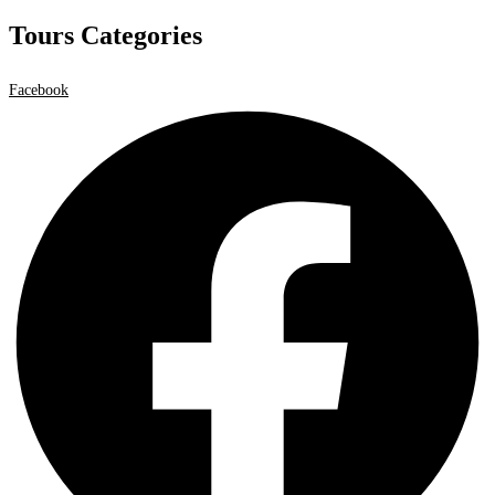
Tours Categories
Facebook