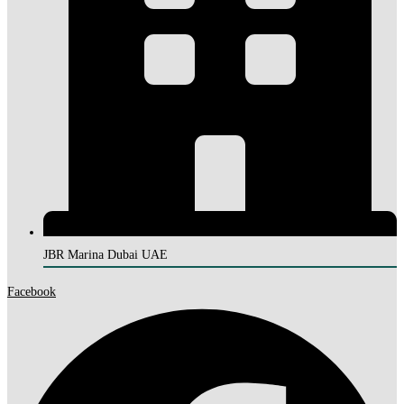
JBR Marina Dubai UAE
Facebook