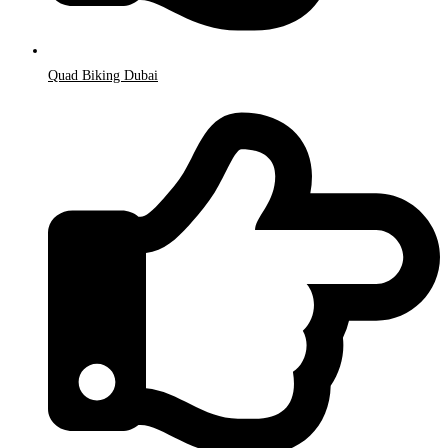
Quad Biking Dubai