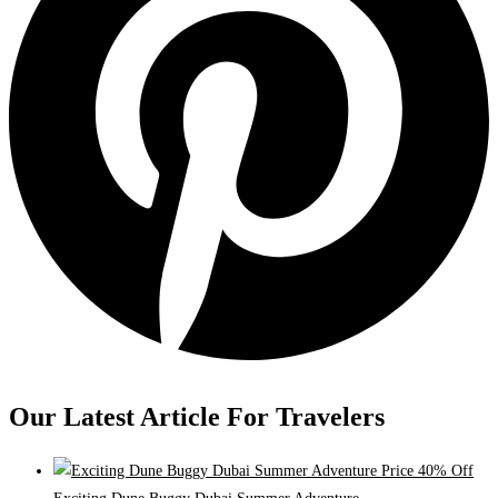
Our Latest Article For Travelers