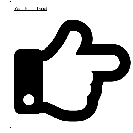
Yacht Rental Dubai