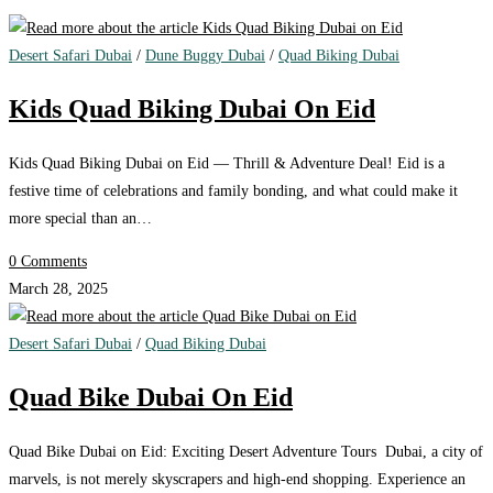
Desert Safari Dubai
/
Dune Buggy Dubai
/
Quad Biking Dubai
Kids Quad Biking Dubai On Eid
Kids Quad Biking Dubai on Eid — Thrill & Adventure Deal! Eid is a
festive time of celebrations and family bonding, and what could make it
more special than an…
0 Comments
March 28, 2025
Desert Safari Dubai
/
Quad Biking Dubai
Quad Bike Dubai On Eid
Quad Bike Dubai on Eid: Exciting Desert Adventure Tours Dubai, a city of
marvels, is not merely skyscrapers and high-end shopping. Experience an