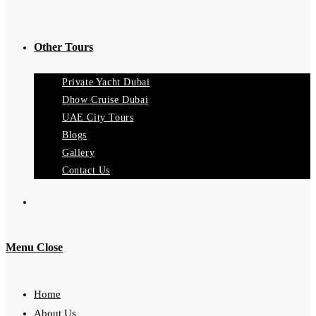
Other Tours
Private Yacht Dubai
Dhow Cruise Dubai
UAE City Tours
Blogs
Gallery
Contact Us
Menu
Close
Home
About Us