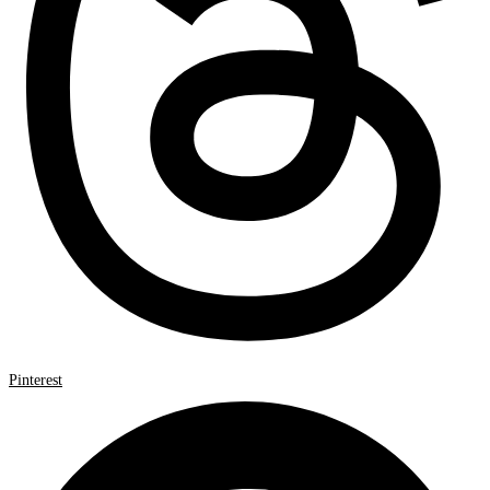
Pinterest