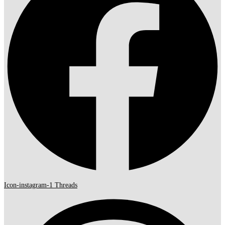
Icon-instagram-1
Threads