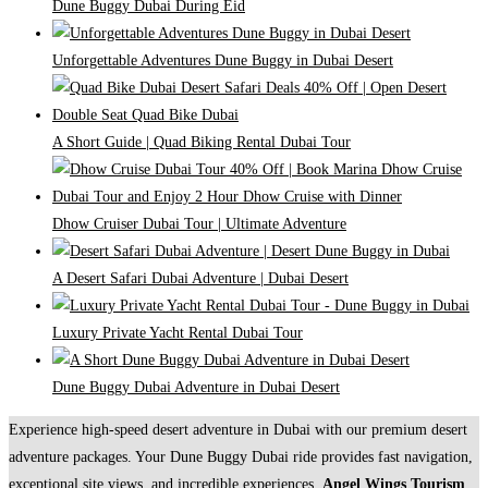
Dune Buggy Dubai During Eid
Unforgettable Adventures Dune Buggy in Dubai Desert
A Short Guide | Quad Biking Rental Dubai Tour
Dhow Cruiser Dubai Tour | Ultimate Adventure
A Desert Safari Dubai Adventure | Dubai Desert
Luxury Private Yacht Rental Dubai Tour
Dune Buggy Dubai Adventure in Dubai Desert
Experience high-speed desert adventure in Dubai with our premium desert
adventure packages. Your Dune Buggy Dubai ride provides fast navigation,
exceptional site views, and incredible experiences.
Angel Wings Tourism