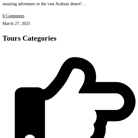
amazing adventure in the vast Arabian desert!…
0 Comments
March 27, 2025
Tours Categories