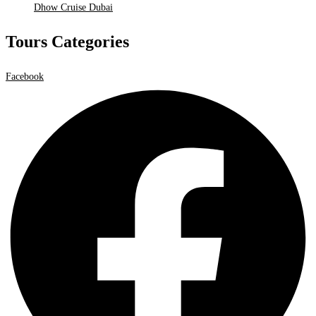
Dhow Cruise Dubai
Tours Categories
Facebook