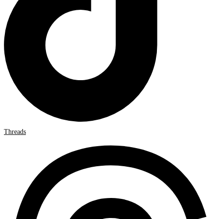
Threads