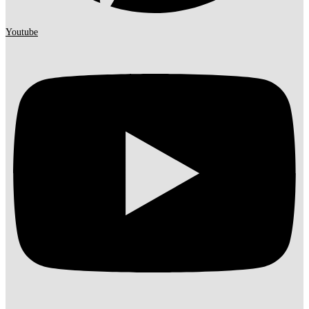
Youtube