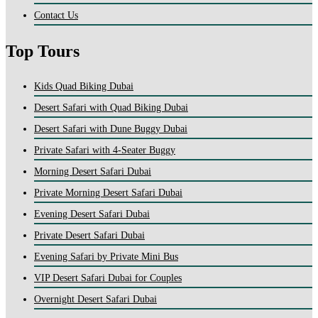
Contact Us
Top Tours
Kids Quad Biking Dubai
Desert Safari with Quad Biking Dubai
Desert Safari with Dune Buggy Dubai
Private Safari with 4-Seater Buggy
Morning Desert Safari Dubai
Private Morning Desert Safari Dubai
Evening Desert Safari Dubai
Private Desert Safari Dubai
Evening Safari by Private Mini Bus
VIP Desert Safari Dubai for Couples
Overnight Desert Safari Dubai