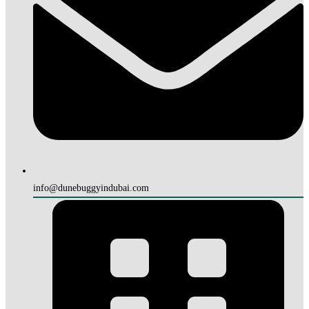
info@dunebuggyindubai.com