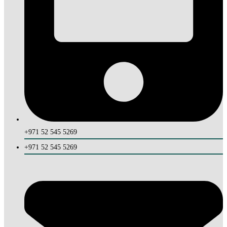
+971 52 545 5269
+971 52 545 5269