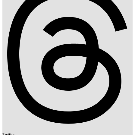
Twitter