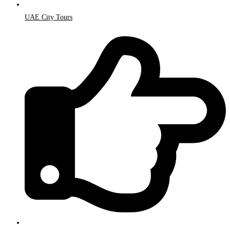
UAE City Tours