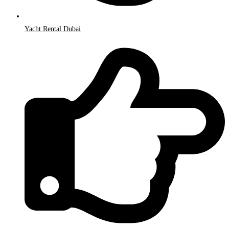
Yacht Rental Dubai