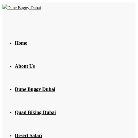
Skip
to
content
Home
About Us
Dune Buggy Dubai
Quad Biking Dubai
Desert Safari