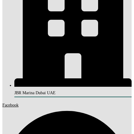
JBR Marina Dubai UAE
Facebook