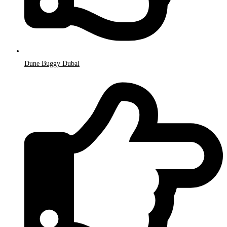
Dune Buggy Dubai