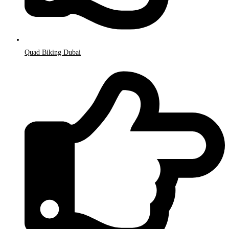
Quad Biking Dubai