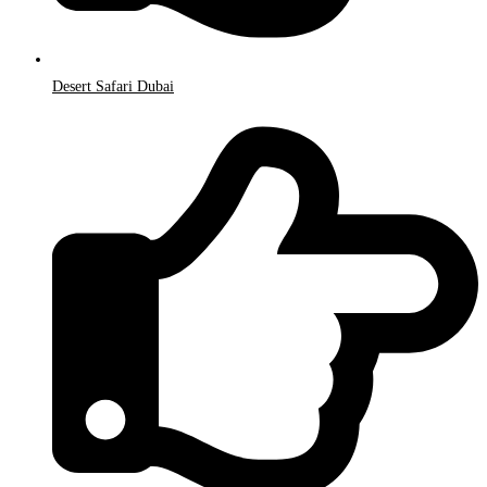
Desert Safari Dubai