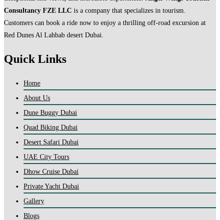
Consultancy FZE LLC
is a company that specializes in tourism.
Customers can book a ride now to enjoy a thrilling off-road excursion at
Red Dunes Al Lahbab desert Dubai.
Quick Links
Home
About Us
Dune Buggy Dubai
Quad Biking Dubai
Desert Safari Dubai
UAE City Tours
Dhow Cruise Dubai
Private Yacht Dubai
Gallery
Blogs