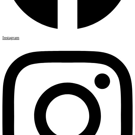
Instagram