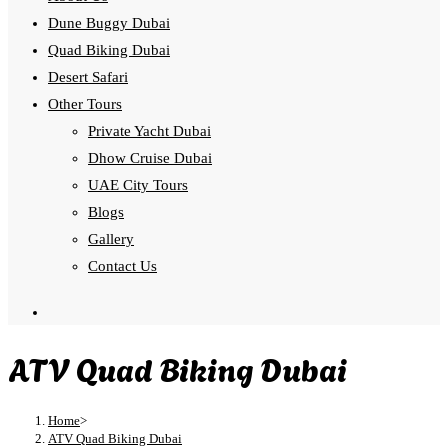
Dune Buggy Dubai
Quad Biking Dubai
Desert Safari
Other Tours
Private Yacht Dubai
Dhow Cruise Dubai
UAE City Tours
Blogs
Gallery
Contact Us
ATV Quad Biking Dubai
Home
>
ATV Quad Biking Dubai