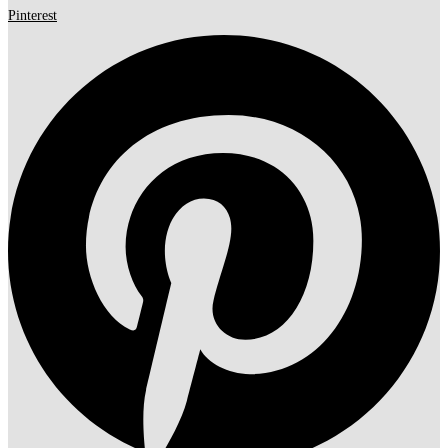
Pinterest