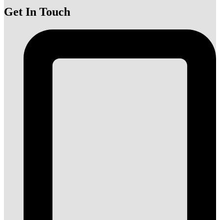
Get In Touch