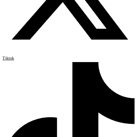
Tiktok