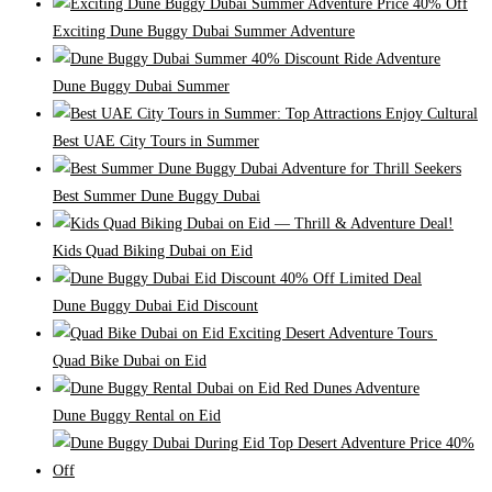
Exciting Dune Buggy Dubai Summer Adventure
Dune Buggy Dubai Summer
Best UAE City Tours in Summer
Best Summer Dune Buggy Dubai
Kids Quad Biking Dubai on Eid
Dune Buggy Dubai Eid Discount
Quad Bike Dubai on Eid
Dune Buggy Rental on Eid