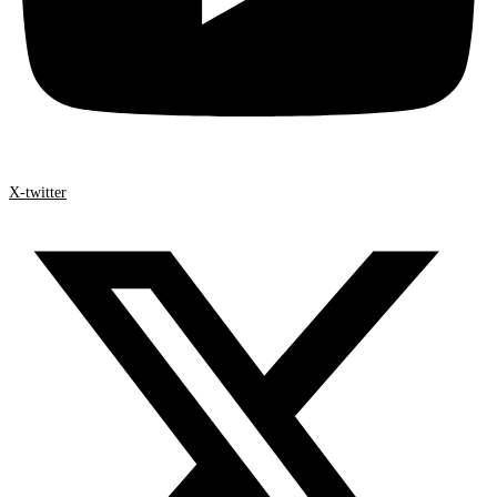
X-twitter