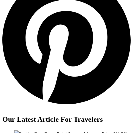
Our Latest Article For Travelers