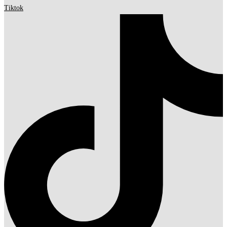
Tiktok