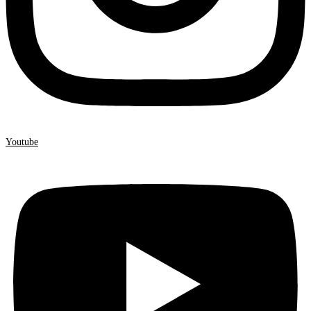
Youtube