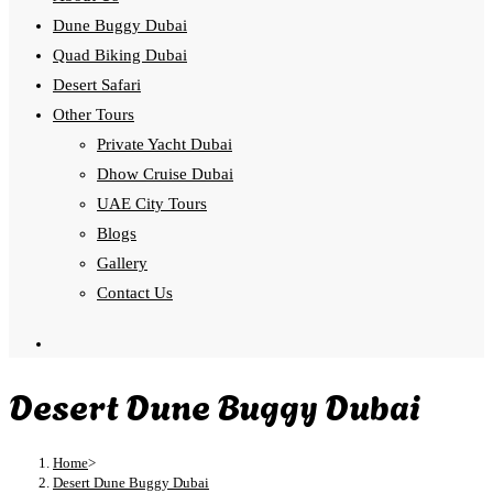
Dune Buggy Dubai
Quad Biking Dubai
Desert Safari
Other Tours
Private Yacht Dubai
Dhow Cruise Dubai
UAE City Tours
Blogs
Gallery
Contact Us
Desert Dune Buggy Dubai
Home
>
Desert Dune Buggy Dubai