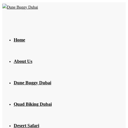
Skip
to
content
Home
About Us
Dune Buggy Dubai
Quad Biking Dubai
Desert Safari