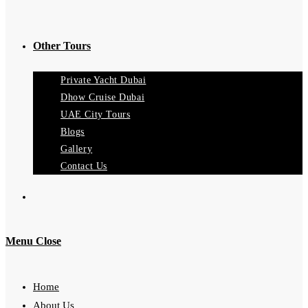
Other Tours
Private Yacht Dubai
Dhow Cruise Dubai
UAE City Tours
Blogs
Gallery
Contact Us
Menu
Close
Home
About Us