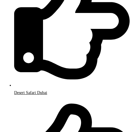
Desert Safari Dubai