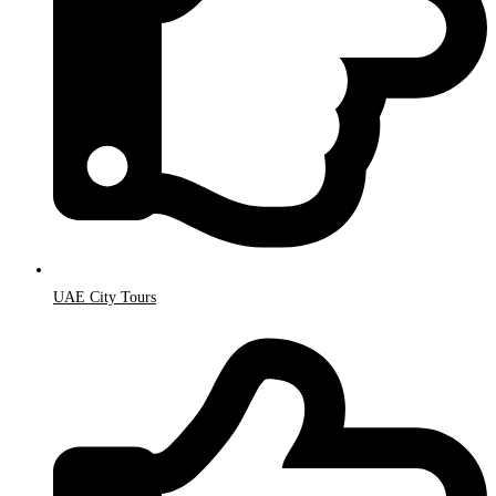
UAE City Tours