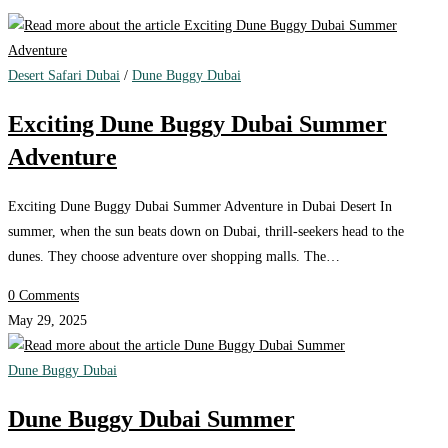
Desert Safari Dubai
/
Dune Buggy Dubai
Exciting Dune Buggy Dubai Summer
Adventure
Exciting Dune Buggy Dubai Summer Adventure in Dubai Desert In
summer, when the sun beats down on Dubai, thrill-seekers head to the
dunes. They choose adventure over shopping malls. The…
0 Comments
May 29, 2025
Dune Buggy Dubai
Dune Buggy Dubai Summer