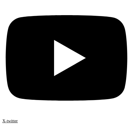
X-twitter