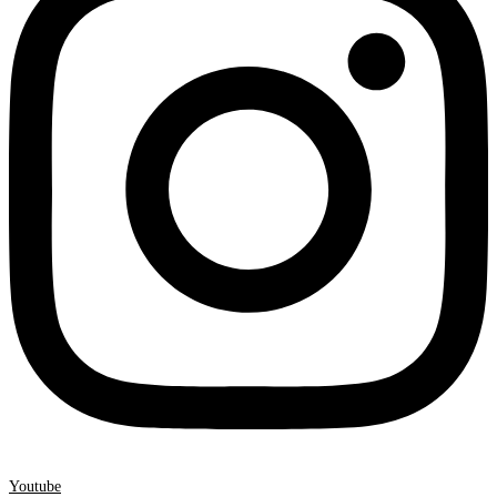
Youtube