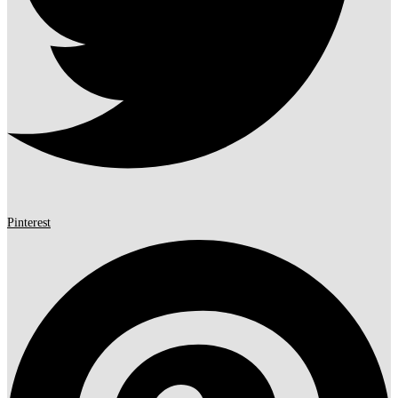
Pinterest