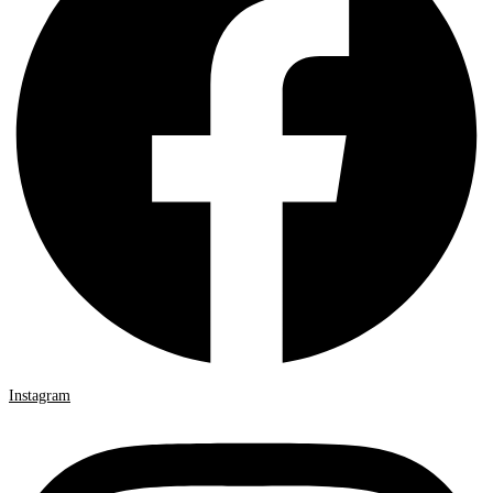
Instagram