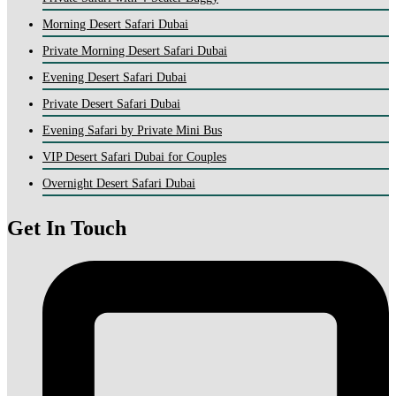
Morning Desert Safari Dubai
Private Morning Desert Safari Dubai
Evening Desert Safari Dubai
Private Desert Safari Dubai
Evening Safari by Private Mini Bus
VIP Desert Safari Dubai for Couples
Overnight Desert Safari Dubai
Get In Touch