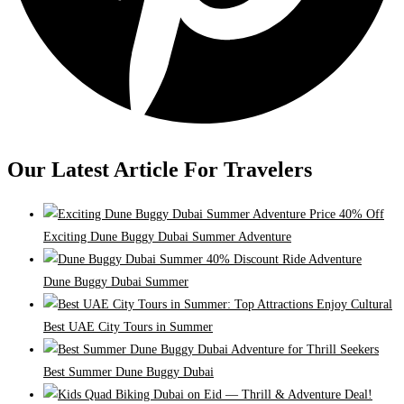
Our Latest Article For Travelers
Exciting Dune Buggy Dubai Summer Adventure
Dune Buggy Dubai Summer
Best UAE City Tours in Summer
Best Summer Dune Buggy Dubai