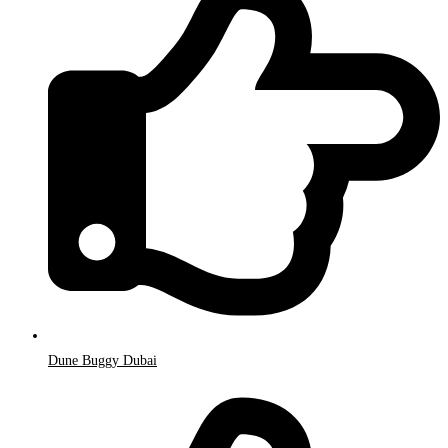
Dune Buggy Dubai