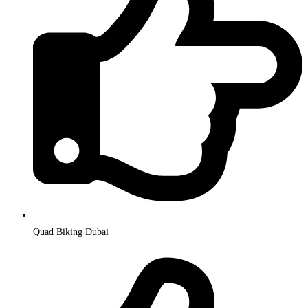
Quad Biking Dubai