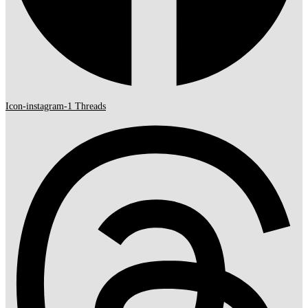
Icon-instagram-1
Threads