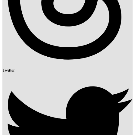
Twitter