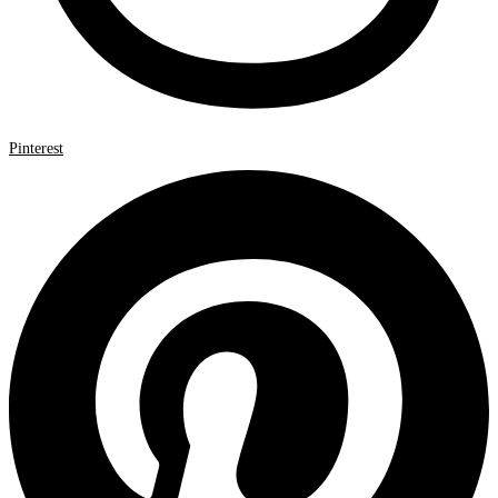
Pinterest