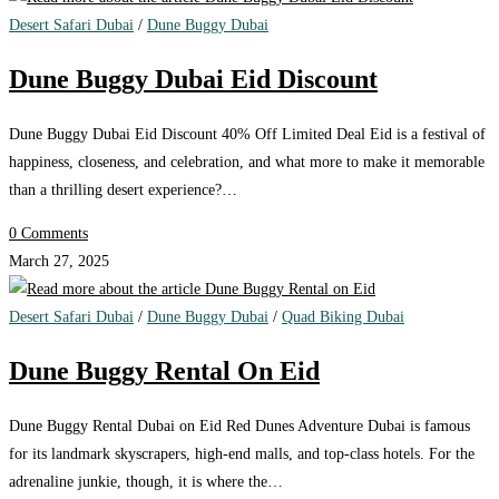
Desert Safari Dubai
/
Dune Buggy Dubai
Dune Buggy Dubai Eid Discount
Dune Buggy Dubai Eid Discount 40% Off Limited Deal Eid is a festival of
happiness, closeness, and celebration, and what more to make it memorable
than a thrilling desert experience?…
0 Comments
March 27, 2025
Desert Safari Dubai
/
Dune Buggy Dubai
/
Quad Biking Dubai
Dune Buggy Rental On Eid
Dune Buggy Rental Dubai on Eid Red Dunes Adventure Dubai is famous
for its landmark skyscrapers, high-end malls, and top-class hotels. For the
adrenaline junkie, though, it is where the…