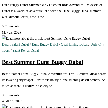
Dune Buggy Dubai Summer 40% Discount Ride Adventure The desert of
Dubai is a world of adventure, and with the Dune Buggy Dubai summer
40% discount offer, now is the…
0 Comments
May 29, 2025
Desert Safari Dubai
/
Dune Buggy Dubai
/
Quad Biking Dubai
/
UAE City
Tours
/
Yacht Rental Dubai
Best Summer Dune Buggy Dubai
Best Summer Dune Buggy Dubai Adventure for Thrill Seekers Dubai boasts
its towering skyscrapers, luxurious lifestyle, and stunning desert scenery. As
much as there is luxury in the city to…
0 Comments
April 10, 2025