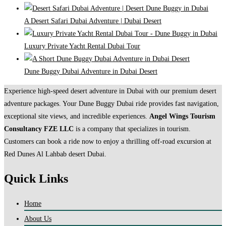
A Desert Safari Dubai Adventure | Dubai Desert
Luxury Private Yacht Rental Dubai Tour
Dune Buggy Dubai Adventure in Dubai Desert
Experience high-speed desert adventure in Dubai with our premium desert
adventure packages. Your Dune Buggy Dubai ride provides fast navigation,
exceptional site views, and incredible experiences.
Angel Wings Tourism
Consultancy FZE LLC
is a company that specializes in tourism.
Customers can book a ride now to enjoy a thrilling off-road excursion at
Red Dunes Al Lahbab desert Dubai.
Quick Links
Home
About Us