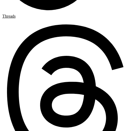
Threads