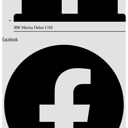
JBR Marina Dubai UAE
Facebook