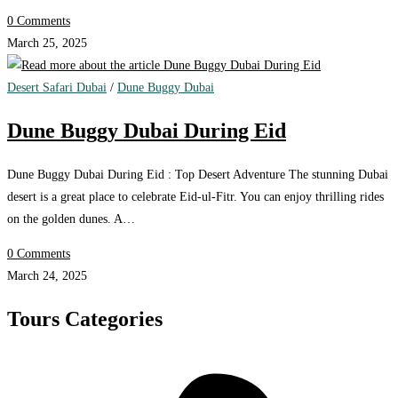
0 Comments
March 25, 2025
Desert Safari Dubai
/
Dune Buggy Dubai
Dune Buggy Dubai During Eid
Dune Buggy Dubai During Eid : Top Desert Adventure The stunning Dubai
desert is a great place to celebrate Eid-ul-Fitr. You can enjoy thrilling rides
on the golden dunes. A…
0 Comments
March 24, 2025
Tours Categories