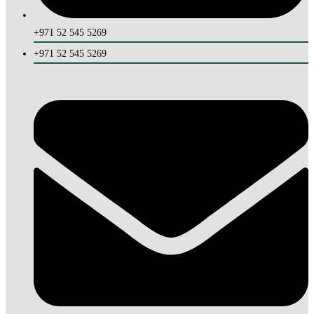
+971 52 545 5269
+971 52 545 5269