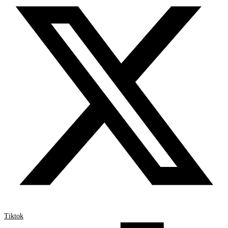
Tiktok