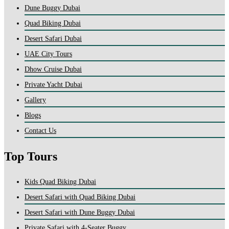
Dune Buggy Dubai
Quad Biking Dubai
Desert Safari Dubai
UAE City Tours
Dhow Cruise Dubai
Private Yacht Dubai
Gallery
Blogs
Contact Us
Top Tours
Kids Quad Biking Dubai
Desert Safari with Quad Biking Dubai
Desert Safari with Dune Buggy Dubai
Private Safari with 4-Seater Buggy