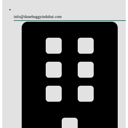
info@dunebuggyindubai.com