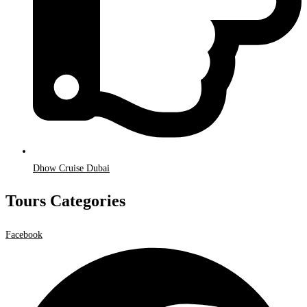
Dhow Cruise Dubai
Tours Categories
Facebook