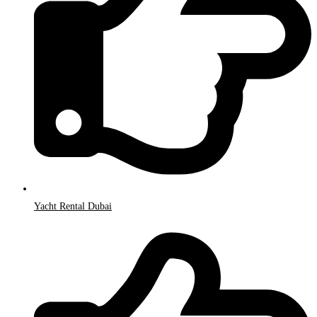
Yacht Rental Dubai