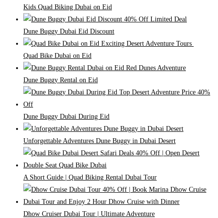
Kids Quad Biking Dubai on Eid
Dune Buggy Dubai Eid Discount
Quad Bike Dubai on Eid
Dune Buggy Rental on Eid
Dune Buggy Dubai During Eid
Unforgettable Adventures Dune Buggy in Dubai Desert
A Short Guide | Quad Biking Rental Dubai Tour
Dhow Cruiser Dubai Tour | Ultimate Adventure